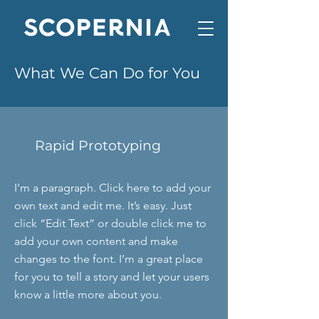
What We Can Do for You
Rapid Prototyping
I'm a paragraph. Click here to add your
own text and edit me. It’s easy. Just
click “Edit Text” or double click me to
add your own content and make
changes to the font. I’m a great place
for you to tell a story and let your users
know a little more about you.