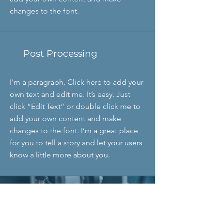
changes to the font.
Post Processing
I'm a paragraph. Click here to add your
own text and edit me. It’s easy. Just
click “Edit Text” or double click me to
add your own content and make
changes to the font. I’m a great place
for you to tell a story and let your users
know a little more about you.
"We all have our time