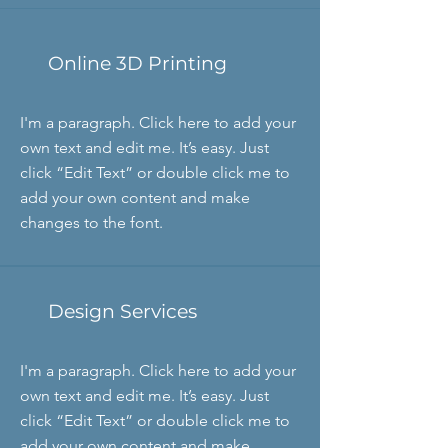
Online 3D Printing
I'm a paragraph. Click here to add your
own text and edit me. It’s easy. Just
click “Edit Text” or double click me to
add your own content and make
changes to the font.
Design Services
I'm a paragraph. Click here to add your
own text and edit me. It’s easy. Just
click “Edit Text” or double click me to
add your own content and make