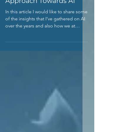
Developing A Strategic
Approach Towards AI
In this article I would like to share some
of the insights that I’ve gathered on AI
over the years and also how we at
Scopernia approach...