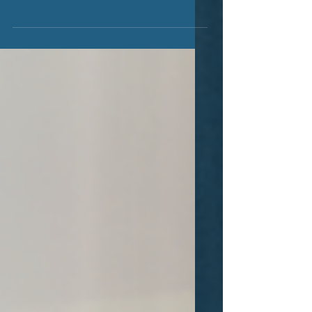
We expect that "work" as we know it
will completely change in the coming
years. A perfect storm has been
forming for some time now in...