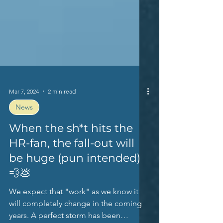
Mar 7, 2024
2 min read
News
When the sh*t hits the
HR-fan, the fall-out will
be huge (pun intended)
💨💩