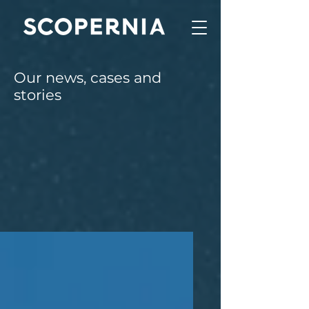
Our news, cases and
stories