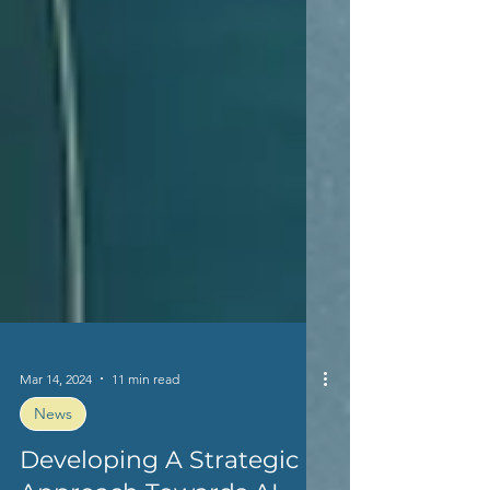
Mar 14, 2024
11 min read
News