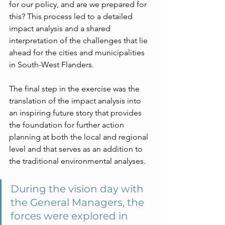
for our policy, and are we prepared for 
this? This process led to a detailed 
impact analysis and a shared 
interpretation of the challenges that lie 
ahead for the cities and municipalities 
in South-West Flanders.
The final step in the exercise was the 
translation of the impact analysis into 
an inspiring future story that provides 
the foundation for further action 
planning at both the local and regional 
level and that serves as an addition to 
the traditional environmental analyses.
During the vision day with 
the General Managers, the 
forces were explored in 