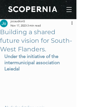
jocaudron5
Nov 17, 2023
3 min read
Building a shared
future vision for South-
West Flanders.
Under the initiative of the 
intermunicipal association 
Leiedal