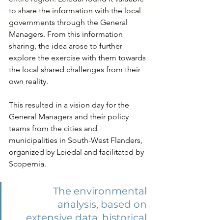
to share the information with the local 
governments through the General 
Managers. From this information 
sharing, the idea arose to further 
explore the exercise with them towards 
the local shared challenges from their 
own reality.
This resulted in a vision day for the 
General Managers and their policy 
teams from the cities and 
municipalities in South-West Flanders, 
organized by Leiedal and facilitated by 
Scopernia.
The environmental 
analysis, based on 
extensive data, historical 