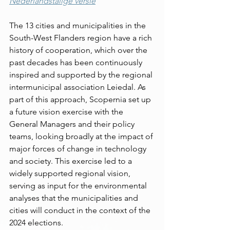
Nederlandstalige versie
The 13 cities and municipalities in the 
South-West Flanders region have a rich 
history of cooperation, which over the 
past decades has been continuously 
inspired and supported by the regional 
intermunicipal association Leiedal. As 
part of this approach, Scopernia set up 
a future vision exercise with the 
General Managers and their policy 
teams, looking broadly at the impact of 
major forces of change in technology 
and society. This exercise led to a 
widely supported regional vision, 
serving as input for the environmental 
analyses that the municipalities and 
cities will conduct in the context of the 
2024 elections.