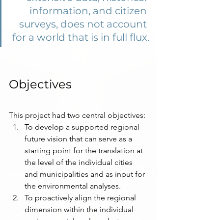
information, and citizen 
surveys, does not account 
for a world that is in full flux.
Objectives 
This project had two central objectives:
To develop a supported regional 
future vision that can serve as a 
starting point for the translation at 
the level of the individual cities 
and municipalities and as input for 
the environmental analyses.
To proactively align the regional 
dimension within the individual 