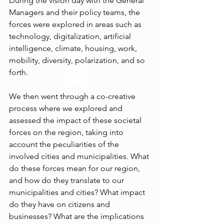
During the vision day with the General 
Managers and their policy teams, the 
forces were explored in areas such as 
technology, digitalization, artificial 
intelligence, climate, housing, work, 
mobility, diversity, polarization, and so 
forth.
We then went through a co-creative 
process where we explored and 
assessed the impact of these societal 
forces on the region, taking into 
account the peculiarities of the 
involved cities and municipalities. What 
do these forces mean for our region, 
and how do they translate to our 
municipalities and cities? What impact 
do they have on citizens and 
businesses? What are the implications 