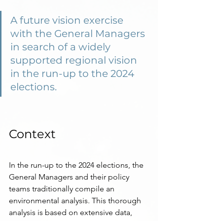
A future vision exercise 
with the General Managers 
in search of a widely 
supported regional vision 
in the run-up to the 2024 
elections.
Context
In the run-up to the 2024 elections, the 
General Managers and their policy 
teams traditionally compile an 
environmental analysis. This thorough 
analysis is based on extensive data, 