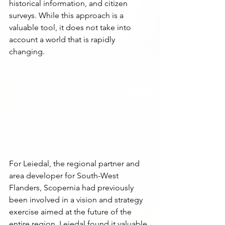
historical information, and citizen 
surveys. While this approach is a 
valuable tool, it does not take into 
account a world that is rapidly 
changing.
For Leiedal, the regional partner and 
area developer for South-West 
Flanders, Scopernia had previously 
been involved in a vision and strategy 
exercise aimed at the future of the 
entire region. Leiedal found it valuable 