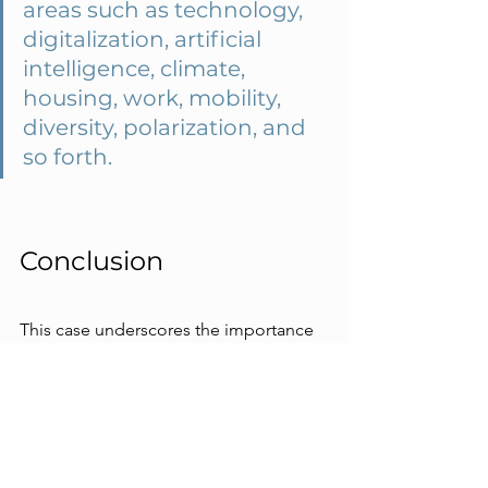
areas such as technology, 
digitalization, artificial 
intelligence, climate, 
housing, work, mobility, 
diversity, polarization, and 
so forth.
Conclusion
This case underscores the importance 
of regional cooperation and future-
oriented thinking. It highlights that 
historical data are no longer sufficient 
in a rapidly changing world and that 
creative and critical thinking about the 
future is crucial for a comprehensive 