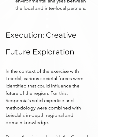
environmental analyses between 
the local and inter-local partners.
Execution: Creative 
Future Exploration
In the context of the exercise with 
Leiedal, various societal forces were 
identified that could influence the 
future of the region. For this, 
Scopernia's solid expertise and 
methodology were combined with 
Leiedal's in-depth regional and 
domain knowledge.